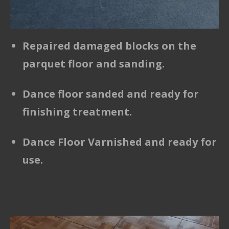
Repaired damaged blocks on the
parquet floor and sanding.
Dance floor sanded and ready for
finishing treatment.
Dance Floor Varnished and ready for
use.