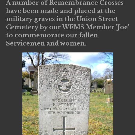
A number of Remembrance Crosses
have been made and placed at the
military graves in the Union Street
Cemetery by our WFMS Member 'Joe'
to commemorate our fallen
Servicemen and women.