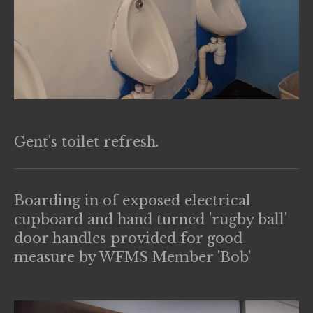
Gent's toilet refresh.
Boarding in of exposed electrical
cupboard and hand turned 'rugby ball'
door handles provided for good
measure by WFMS Member 'Bob'