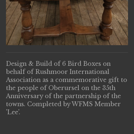
Design & Build of 6 Bird Boxes on
behalf of Rushmoor International
Association as a commemorative gift to
the people of Oberursel on the 35th
Anniversary of the partnership of the
towns. Completed by WFMS Member
'Lee'.