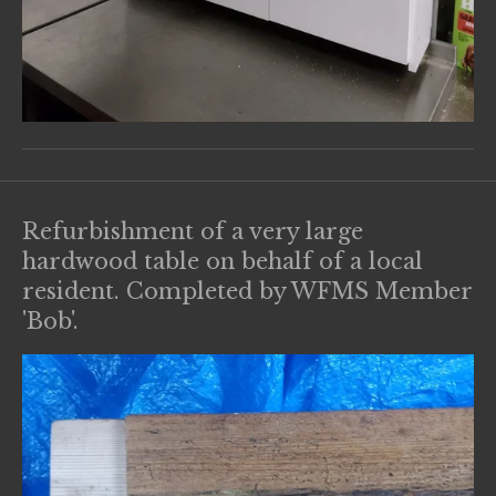
Refurbishment of a very large
hardwood table on behalf of a local
resident. Completed by WFMS Member
'Bob'.