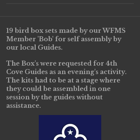
19 bird box sets made by our WFMS
Member 'Bob' for self assembly by
our local Guides.
The Box's were requested for 4th
Cove Guides as an evening's activity.
The kits had to be at a stage where
they could be assembled in one
session by the guides without
assistance.