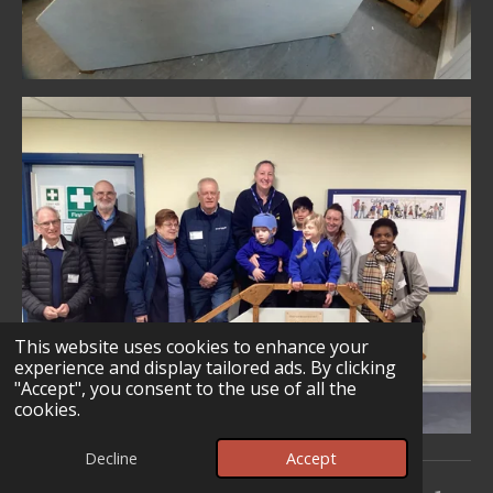
This website uses cookies to enhance your
experience and display tailored ads. By clicking
"Accept", you consent to the use of all the
cookies.
Decline
Accept