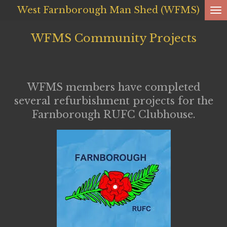
West Farnborough
Man Shed (WFMS)
Skip
to
WFMS Community Projects
main
content
WFMS members have completed
several refurbishment projects for the
Farnborough RUFC Clubhouse.