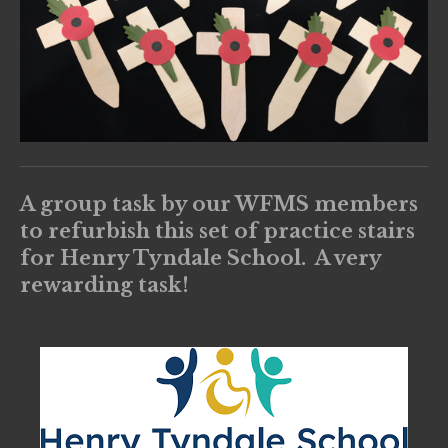
A group task by our WFMS members
to refurbish this set of practice stairs
for Henry Tyndale School. A very
rewarding task!