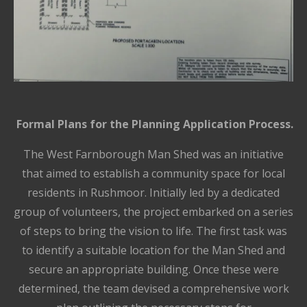
Formal Plans for the Planning Application Process.
The West Farnborough Man Shed was an initiative
that aimed to establish a community space for local
residents in Rushmoor. Initially led by a dedicated
group of volunteers, the project embarked on a series
of steps to bring the vision to life. The first task was
to identify a suitable location for the Man Shed and
secure an appropriate building. Once these were
determined, the team devised a comprehensive work