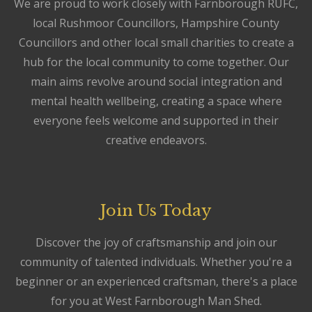
We are proud to work closely with Farnborough RUFC,
local Rushmoor Councillors, Hampshire County
Councillors and other local small charities to create a
hub for the local community to come together. Our
main aims revolve around social integration and
mental health wellbeing, creating a space where
everyone feels welcome and supported in their
creative endeavors.
Join Us Today
Discover the joy of craftsmanship and join our
community of talented individuals. Whether you're a
beginner or an experienced craftsman, there's a place
for you at West Farnborough Man Shed.