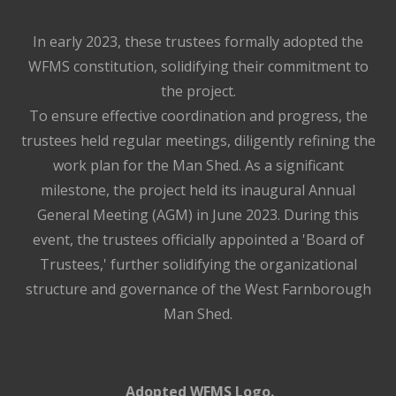
In early 2023, these trustees formally adopted the
WFMS constitution, solidifying their commitment to
the project.
To ensure effective coordination and progress, the
trustees held regular meetings, diligently refining the
work plan for the Man Shed. As a significant
milestone, the project held its inaugural Annual
General Meeting (AGM) in June 2023. During this
event, the trustees officially appointed a 'Board of
Trustees,' further solidifying the organizational
structure and governance of the West Farnborough
Man Shed.
Adopted WFMS Logo.