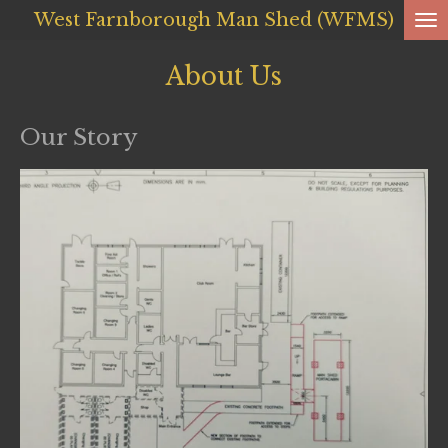
West Farnborough
Man Shed (WFMS)
Skip
to
About Us
main
content
Our Story