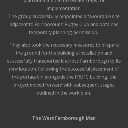
plan outlining the necessary steps for
implementation.
The group successfully pinpointed a favourable site
adjacent to Farnborough Rugby Club and obtained
temporary planning permission.
They also took the necessary measures to prepare
the ground for the building's installation and
successfully transported it across Farnborough to its
new location. Following the successful placement of
the portacabin alongside the FRUFC building, the
project moved forward with subsequent stages
outlined in the work plan.
The West Farnborough Man