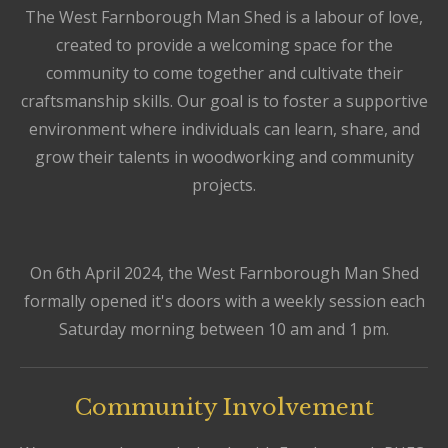
The West Farnborough Man Shed is a labour of love,
created to provide a welcoming space for the
community to come together and cultivate their
craftsmanship skills. Our goal is to foster a supportive
environment where individuals can learn, share, and
grow their talents in woodworking and community
projects.
On 6th April 2024, the West Farnborough Man Shed
formally opened it's doors with a weekly session each
Saturday morning between 10 am and 1 pm.
Community Involvement