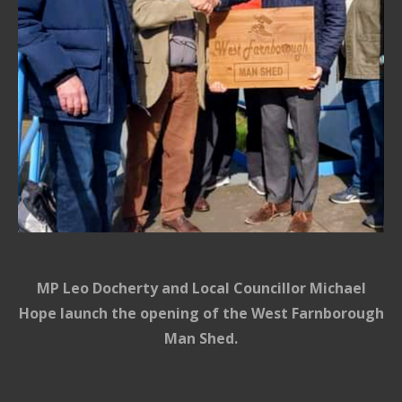
MP Leo Docherty and Local Councillor Michael
Hope launch the opening of the West Farnborough
Man Shed.