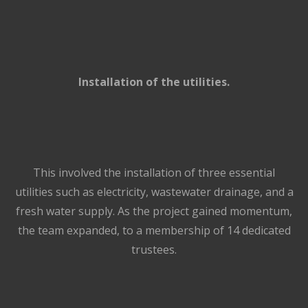
Installation of the utilities.
This involved the installation of three essential
utilities such as electricity, wastewater drainage, and a
fresh water supply. As the project gained momentum,
the team expanded, to a membership of 14 dedicated
trustees.