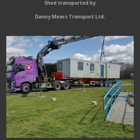
Shed
transported
by
Danny Mears
Transport Ltd.